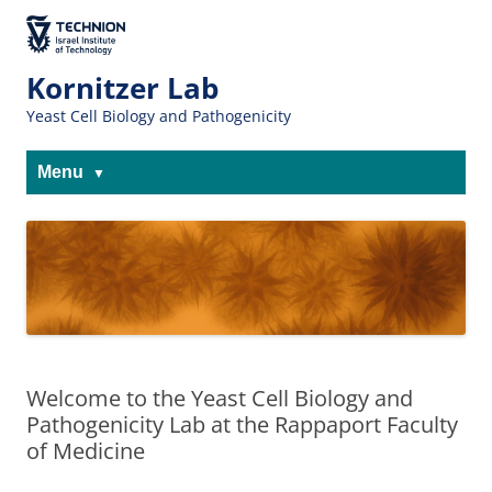
Skip
Skip
to
to
The Technion
Content
navigation
Site
Kornitzer Lab
Yeast Cell Biology and Pathogenicity
Menu
Welcome to the Yeast Cell Biology and
Pathogenicity Lab at the Rappaport Faculty
of Medicine