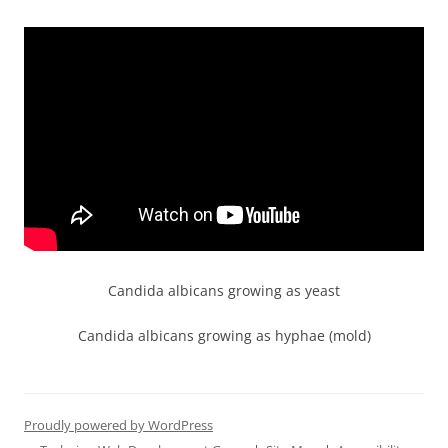
Candida albicans growing as yeast
Candida albicans growing as hyphae (mold)
Proudly powered by WordPress