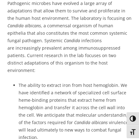
Pathogenic microbes have evolved a large array of
adaptations that allow them to survive and proliferate in
the human host environment. The laboratory is focusing on
Candida albicans
, a commensal organism of human
epithelia that also constitutes the most common systemic
fungal pathogen. Systemic
Candida
infections
are increasingly prevalent among immunosuppressed
patients. Current research in the lab focuses on two
distinct adaptations of this organism to the host
environment:
The ability to extract iron from host hemoglobin. We
have identified a network of specialized cell surface
heme-binding proteins that extract heme from
hemoglobin and transfer it across the cell wall into
the cell. We anticipate that molecular understanding
Toggl
of the factors required for
Candida albicans
virulence
will lead ultimately to new ways to combat fungal
Toggl
infection.