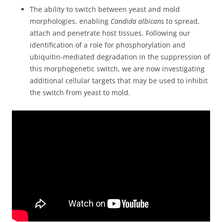
The ability to switch between yeast and mold
morphologies, enabling
Candida albicans
to spread,
attach and penetrate host tissues. Following our
identification of a role for phosphorylation and
ubiquitin-mediated degradation in the suppression of
this morphogenetic switch, we are now investigating
additional cellular targets that may be used to inhibit
the switch from yeast to mold.